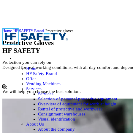
Home
HF SAFETY Brand
Protective gloves
Protective Gloves
HF SAFETY
Protection you can rely on.
Designed for real working conditions, with all-day comfort and depe
Home
HF Safety Brand
Offer
Vending Machines
Services
We will help you choose the best solution.
Services
Selection of personal protective equipment
Overview of equipment for work at height
Rental of protective and workwear
Consignment warehouses
Visual identification
About Us
About the company