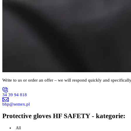
Write to us or order an offer – we will respond quickly and specifically
34 39 94 818
bhp@semex.pl
Protective gloves HF SAFETY - kategorie:
All