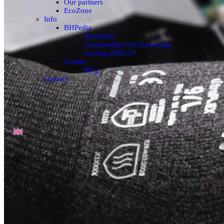
Our partners
EcoZone
Info
BHPedia
Standards
Compendium of knowledge
Catalog 2026-27
Guides
Blog
Contact