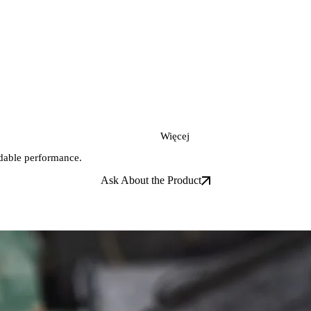
Więcej
ndable performance.
Ask About the Product