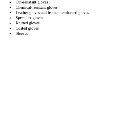
Cut-resistant gloves
Chemical-resistant gloves
Leather gloves and leather-reinforced gloves
Specialist gloves
Knitted gloves
Coated gloves
Sleeves