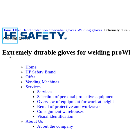
Home
Offer
Hand protection
Specialist gloves
Welding gloves
Extremely durab
Welding gloves
Extremely durable gloves for welding pro
Home
HF Safety Brand
Offer
Vending Machines
Services
Services
Selection of personal protective equipment
Overview of equipment for work at height
Rental of protective and workwear
Consignment warehouses
Visual identification
About Us
About the company