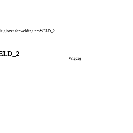
le gloves for welding proWELD_2
WELD_2
Więcej