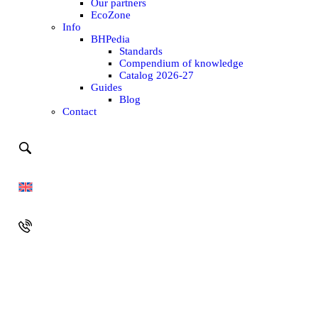
Our partners
EcoZone
Info
BHPedia
Standards
Compendium of knowledge
Catalog 2026-27
Guides
Blog
Contact