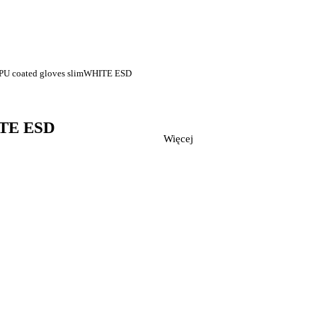
c PU coated gloves slimWHITE ESD
HITE ESD
Więcej