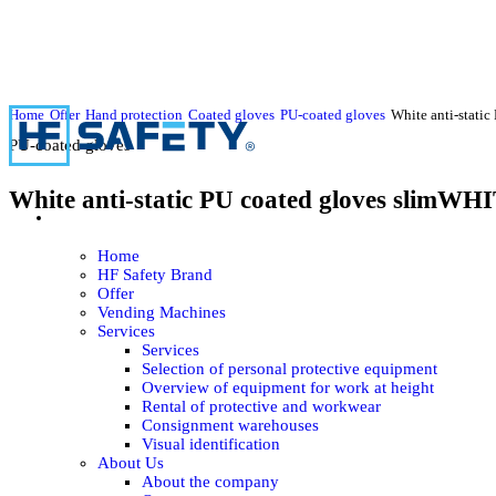
Home
Offer
Hand protection
Coated gloves
PU-coated gloves
White anti-stati
PU-coated gloves
White anti-static PU coated gloves slimW
Home
HF Safety Brand
Offer
Vending Machines
Services
Services
Selection of personal protective equipment
Overview of equipment for work at height
Rental of protective and workwear
Consignment warehouses
Visual identification
About Us
About the company