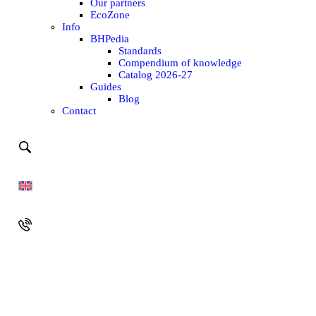
Our partners
EcoZone
Info
BHPedia
Standards
Compendium of knowledge
Catalog 2026-27
Guides
Blog
Contact