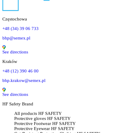
Częstochowa
+48 (34) 39 06 733
bhp@semex.pl
See directions
Kraków
+48 (12) 390 46 00
bhp.krakow@semex.pl
See directions
HF Safety Brand
All products HF SAFETY
Protective gloves HF SAFETY
Protective Footwear HF SAFETY
Protective Eyewear HF SAFETY