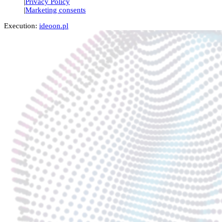
Privacy Policy
Marketing consents
Execution:
ideoon.pl