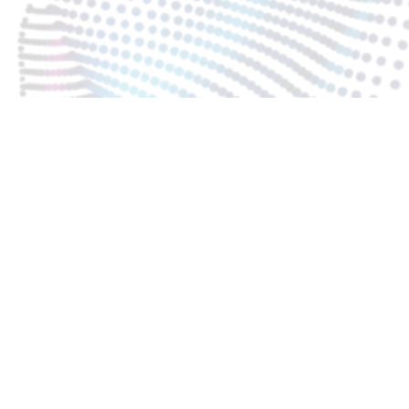
KARTA CHARAKTERYSTYKI PL
INSTRUKCJA UŻYTKOWANIA
INSTRUKCJA PRANIA