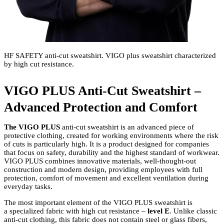
HF SAFETY anti-cut sweatshirt. VIGO plus sweatshirt characterized
by high cut resistance.
VIGO PLUS Anti-Cut Sweatshirt –
Advanced Protection and Comfort
The VIGO PLUS
anti-cut sweatshirt
is an advanced piece of
protective clothing, created for working environments where the risk
of cuts is particularly high. It is a product designed for companies
that focus on safety, durability and the highest standard of workwear.
VIGO PLUS combines innovative materials, well-thought-out
construction and modern design, providing employees with full
protection, comfort of movement and excellent ventilation during
everyday tasks.
The most important element of the VIGO PLUS sweatshirt is
a specialized fabric with high cut resistance –
level E
. Unlike classic
anti-cut clothing, this fabric does not contain steel or glass fibers,