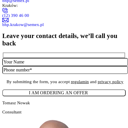
bhp@semex.pl
Kraków:
(12) 390 46 00
bhp.krakow@semex.pl
Leave your contact details, we’ll call you
back
By submitting the form, you accept
regulamin
and
privacy policy
Tomasz Nowak
Consultant