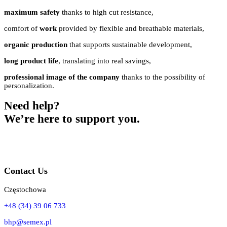
maximum safety
thanks to high cut resistance,
comfort of
work
provided by flexible and breathable materials,
organic production
that supports sustainable development,
long product life
, translating into real savings,
professional image of the company
thanks to the possibility of
personalization.
Need help?
We’re here to support you.
Contact Us
Częstochowa
+48 (34) 39 06 733
bhp@semex.pl