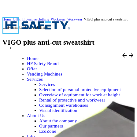
Home
Offer
Protective clothing
Workwear
Workwear
VIGO plus anti-cut sweatshirt
Cut-resistant sweatshirts
VIGO plus anti-cut sweatshirt
Home
HF Safety Brand
Offer
Vending Machines
Services
Services
Selection of personal protective equipment
Overview of equipment for work at height
Rental of protective and workwear
Consignment warehouses
Visual identification
About Us
About the company
Our partners
EcoZone
Info