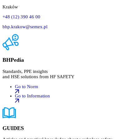
Kraków
+48 (12) 390 46 00
bhp.krakow@semex.pl
BHPedia
Standards, PPE insights
and HSE solutions from HF SAFETY
Go to Norm
Go to Information
GUIDES