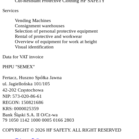
Cut-Resistant Protective Clothing HF SAFETY
Services
Vending Machines
Consignment warehouses
Selection of personal protective equipment
Rental of protective and workwear
Overview of equipment for work at height
Visual identification
Data for VAT invoice
PHPU "SEMEX"
Fertacz, Huszno Spółka Jawna
ul. Jagiellońska 101/105
42-202 Częstochowa
NIP: 573-020-86-61
REGON: 150821686
KRS: 0000025359
Bank Śląski S.A. II O/Cz-wa
79 1050 1142 1000 0005 0166 2803
COPYRIGHT © 2026 HF SAFETY. ALL RIGHT RESERVED