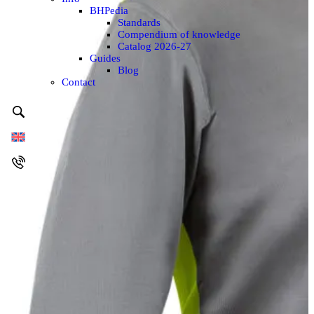
BHPedia
Standards
Compendium of knowledge
Catalog 2026-27
Guides
Blog
Contact