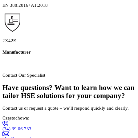
EN 388:2016+A1:2018
2X42E
Manufacturer
PHPU "SEMEX"
Fertacz, Huszno Spółka Jawna ul. Jagiellońska
Contact Our Specialist
101/105 42-202 Częstochowa NIP: 573-020-86-61
Have questions? Want to learn how we can
tailor HSE solutions for your company?
Contact us or request a quote – we’ll respond quickly and clearly.
Częstochowa:
(34) 39 06 733