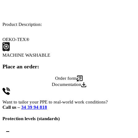
Product Description:
OEKO-TEX®
MACHINE WASHABLE
Place an order:
Order form
Documentation
Want to tailor your PPE to real-world work conditions?
Call us –
34 39 94 818
Protection levels (standards)