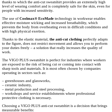
thanks to which the anti-cut sweatshirt provides an extremely high
level of wearing comfort and is completely safe for the skin, even for
people with increased sensitivity.
The use
of
Coolmax® EcoMade
technology
in workwear enables
effective moisture wicking and increased breathability, which
prevents the body from overheating even in difficult conditions and
with high physical exertion.
Thanks to the elastic material
,
the anti-cut clothing
perfectly
adapts
to the figure, does not restrict movement and allows you to perform
your duties freely – a solution that really increases the quality of
work.
The VIGO PLUS sweatshirt is perfect for industries where workers
are exposed to the risk of being cut or coming into contact with
sharp tools and materials. It is most often chosen by companies
operating in sectors such as:
– greenhouses and glassworks,
– ceramic industry,
– metal production and steel processing,
– workshops and service establishments where professional
protective clothing is necessary.
Choosing a VIGO PLUS anti-cut sweatshirt is a decision that brings
measurable benefits: