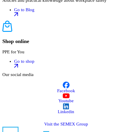
Articles and practical knowledge about workplace safety
Go to Blog
Shop online
PPE for You
Go to shop
Our social media
Facebook
Youtube
Linkedin
Visit the SEMEX Group