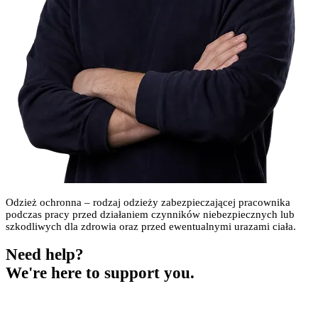
Odzież ochronna – rodzaj odzieży zabezpieczającej pracownika
podczas pracy przed działaniem czynników niebezpiecznych lub
szkodliwych dla zdrowia oraz przed ewentualnymi urazami ciała.
Need help?
We're here to support you.