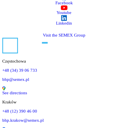
Facebook
Youtube
Linkedin
Visit the SEMEX Group
Częstochowa
+48 (34) 39 06 733
bhp@semex.pl
See directions
Kraków
+48 (12) 390 46 00
bhp.krakow@semex.pl