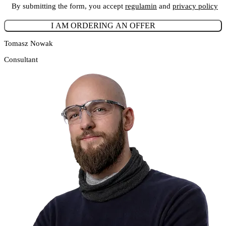
By submitting the form, you accept
regulamin
and
privacy policy
Tomasz Nowak
Consultant