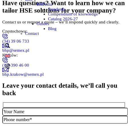
Have questions? Want to learn how we can
BHPedia
Standards
tailor HSE solutions for your company?
Compendium of knowledge
Catalog 2026-27
Contact us or request a quote – we’ll respond quickly and clearly.
Guides
Blog
Częstochowa:
Contact
(34) 39 06 733
bhp@semex.pl
Kraków:
(12) 390 46 00
bhp.krakow@semex.pl
Leave your contact details, we’ll call you
back