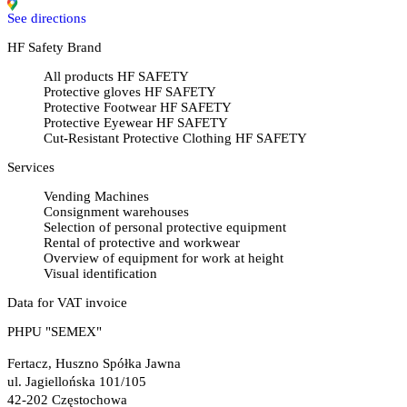
See directions
HF Safety Brand
All products HF SAFETY
Protective gloves HF SAFETY
Protective Footwear HF SAFETY
Protective Eyewear HF SAFETY
Cut-Resistant Protective Clothing HF SAFETY
Services
Vending Machines
Consignment warehouses
Selection of personal protective equipment
Rental of protective and workwear
Overview of equipment for work at height
Visual identification
Data for VAT invoice
PHPU "SEMEX"
Fertacz, Huszno Spółka Jawna
ul. Jagiellońska 101/105
42-202 Częstochowa