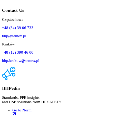
Contact Us
Częstochowa
+48 (34) 39 06 733
bhp@semex.pl
Kraków
+48 (12) 390 46 00
bhp.krakow@semex.pl
BHPedia
Standards, PPE insights
and HSE solutions from HF SAFETY
Go to Norm