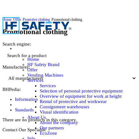
Home
Offer
Protective clothing
Promotional clothing
Promotional clothing
Search engine:
Home
HF Safety Brand
Manufacturer:
Offer
Vending Machines
Services
Services
BHPedia:
Selection of personal protective equipment
Overview of equipment for work at height
Information
Rental of protective and workwear
Consignment warehouses
Standards
Visual identification
About Us
There are no products in this category.
About the company
Our partners
Contact Our Specialist
EcoZone
Info