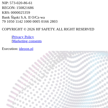
NIP: 573-020-86-61
REGON: 150821686
KRS: 0000025359
Bank Śląski S.A. II O/Cz-wa
79 1050 1142 1000 0005 0166 2803
COPYRIGHT © 2026 HF SAFETY. ALL RIGHT RESERVED
Privacy Policy
Marketing consents
Execution:
ideoon.pl