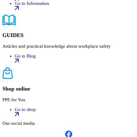
Go to Information
GUIDES
Articles and practical knowledge about workplace safety
Go to Blog
Shop online
PPE for You
Go to shop
Our social media