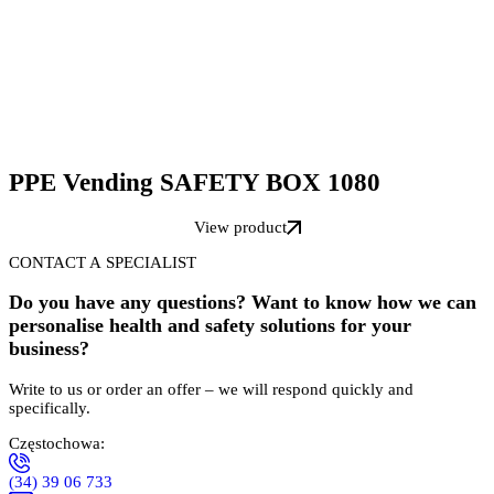
PPE Vending SAFETY BOX 1080
View product
CONTACT A SPECIALIST
Do you have any questions? Want to know how we can
personalise health and safety solutions for your
business?
Write to us or order an offer – we will respond quickly and
specifically.
Częstochowa:
(34) 39 06 733