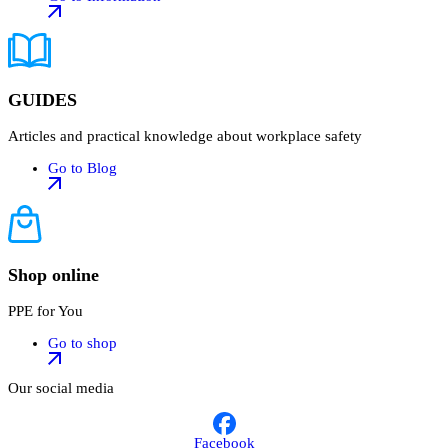
GUIDES
Articles and practical knowledge about workplace safety
Go to Blog
Shop online
PPE for You
Go to shop
Our social media
Facebook