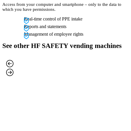
Access from your computer and smartphone – only to the data to
which you have permissions.
Real-time control of PPE intake
Reports and statements
Management of employee rights
See other HF SAFETY vending machines