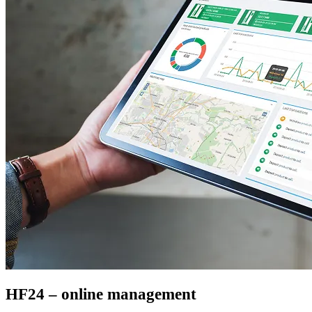
HF24 – online management