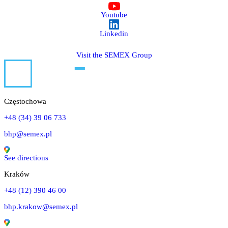
Youtube
Linkedin
Visit the SEMEX Group
Częstochowa
+48 (34) 39 06 733
bhp@semex.pl
See directions
Kraków
+48 (12) 390 46 00
bhp.krakow@semex.pl