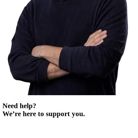
Need help?
We’re here to support you.