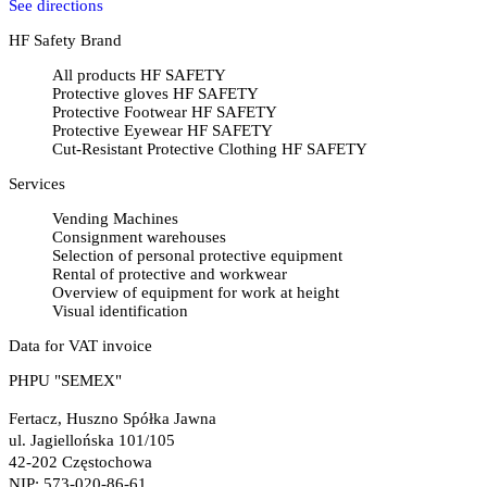
See directions
HF Safety Brand
All products HF SAFETY
Protective gloves HF SAFETY
Protective Footwear HF SAFETY
Protective Eyewear HF SAFETY
Cut-Resistant Protective Clothing HF SAFETY
Services
Vending Machines
Consignment warehouses
Selection of personal protective equipment
Rental of protective and workwear
Overview of equipment for work at height
Visual identification
Data for VAT invoice
PHPU "SEMEX"
Fertacz, Huszno Spółka Jawna
ul. Jagiellońska 101/105
42-202 Częstochowa
NIP: 573-020-86-61