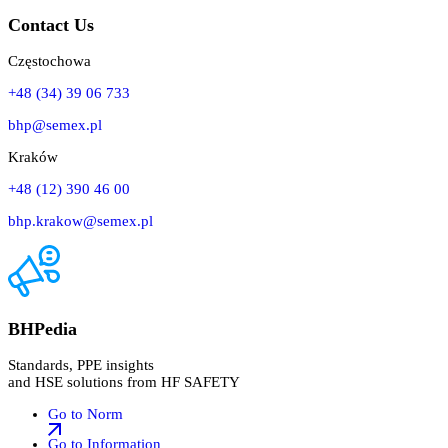
Contact Us
Częstochowa
+48 (34) 39 06 733
bhp@semex.pl
Kraków
+48 (12) 390 46 00
bhp.krakow@semex.pl
BHPedia
Standards, PPE insights
and HSE solutions from HF SAFETY
Go to Norm
Go to Information