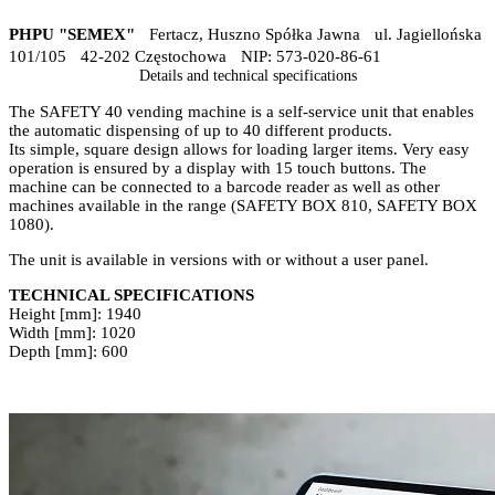
PHPU "SEMEX"
Fertacz, Huszno Spółka Jawna ul. Jagiellońska
101/105 42-202 Częstochowa NIP: 573-020-86-61
Details and technical specifications
The SAFETY 40 vending machine is a self-service unit that enables
the automatic dispensing of up to 40 different products.
Its simple, square design allows for loading larger items. Very easy
operation is ensured by a display with 15 touch buttons. The
machine can be connected to a barcode reader as well as other
machines available in the range (SAFETY BOX 810, SAFETY BOX
1080).
The unit is available in versions with or without a user panel.
TECHNICAL SPECIFICATIONS
Height [mm]: 1940
Width [mm]: 1020
Depth [mm]: 600