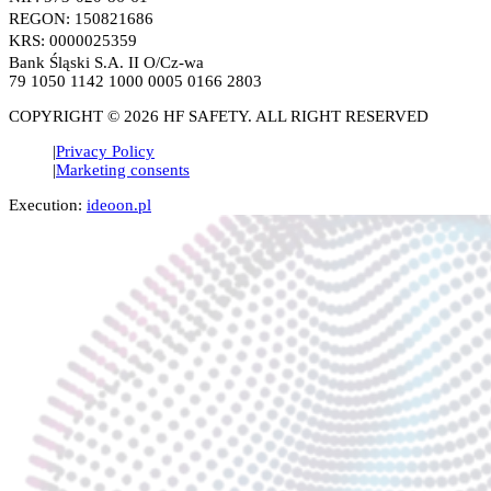
REGON: 150821686
KRS: 0000025359
Bank Śląski S.A. II O/Cz-wa
79 1050 1142 1000 0005 0166 2803
COPYRIGHT © 2026 HF SAFETY. ALL RIGHT RESERVED
Privacy Policy
Marketing consents
Execution:
ideoon.pl