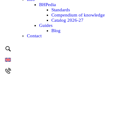
BHPedia
Standards
Compendium of knowledge
Catalog 2026-27
Guides
Blog
Contact