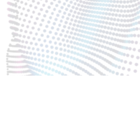
KARTA SAFETY BOX 40