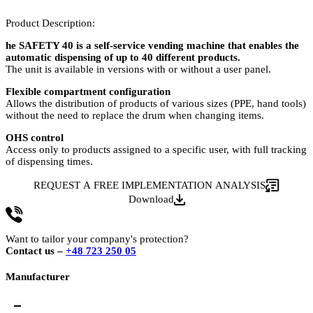
Product Description:
he SAFETY 40 is a self-service vending machine that enables the
automatic dispensing of up to 40 different products.
The unit is available in versions with or without a user panel.
Flexible compartment configuration
Allows the distribution of products of various sizes (PPE, hand tools)
without the need to replace the drum when changing items.
OHS control
Access only to products assigned to a specific user, with full tracking
of dispensing times.
REQUEST A FREE IMPLEMENTATION ANALYSIS
Download
Want to tailor your company's protection?
Contact us –
+48 723 250 05
Manufacturer