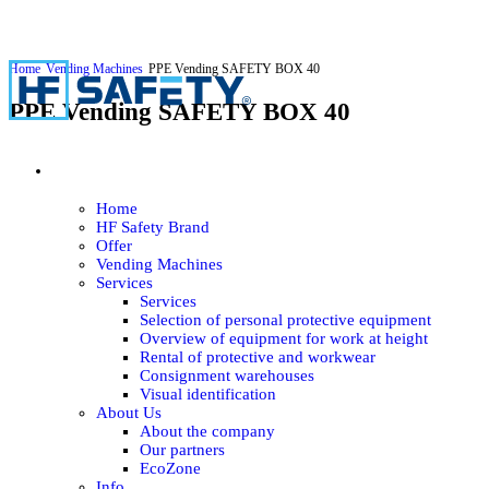
Home
Vending Machines
PPE Vending SAFETY BOX 40
PPE Vending SAFETY BOX 40
Home
HF Safety Brand
Offer
Vending Machines
Services
Services
Selection of personal protective equipment
Overview of equipment for work at height
Rental of protective and workwear
Consignment warehouses
Visual identification
About Us
About the company
Our partners
EcoZone
Info