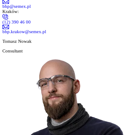
bhp@semex.pl
Kraków:
(12) 390 46 00
bhp.krakow@semex.pl
Tomasz Nowak
Consultant